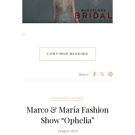
…
CONTINUE READING
Share:
FASHION SHOWS
Marco & María Fashion
Show “Ophelia”
3 August, 2019