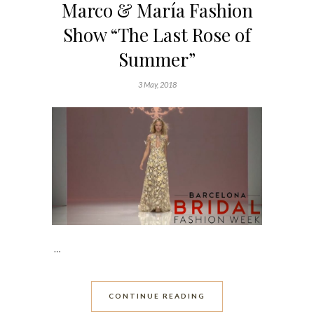
Marco & María Fashion
Show “The Last Rose of
Summer”
3 May, 2018
…
CONTINUE READING