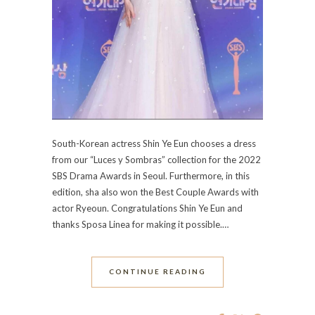
South-Korean actress Shin Ye Eun chooses a dress
from our “Luces y Sombras” collection for the 2022
SBS Drama Awards in Seoul. Furthermore, in this
edition, sha also won the Best Couple Awards with
actor Ryeoun. Congratulations Shin Ye Eun and
thanks Sposa Linea for making it possible.…
CONTINUE READING