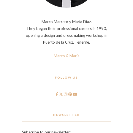
Marco Marrero y María Díaz.
They began their professional careers in 1990,
opening a design and dressmaking workshop in
Puerto de la Cruz, Tenerife.
Marco & María
FOLLOW US
NEWSLETTER
Subscribe to our newsletter: