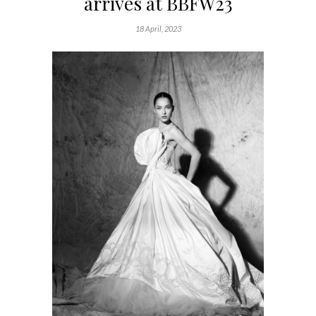
arrives at BBFW23
18 April, 2023