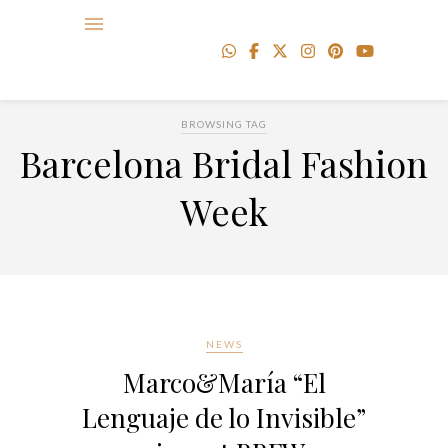
BROWSING TAG
Barcelona Bridal Fashion
Week
NEWS
Marco&María “El
Lenguaje de lo Invisible”