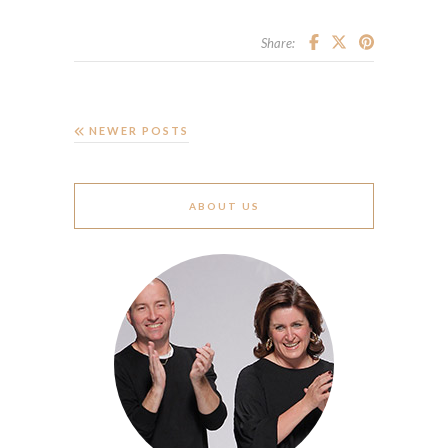
Share:
NEWER POSTS
ABOUT US