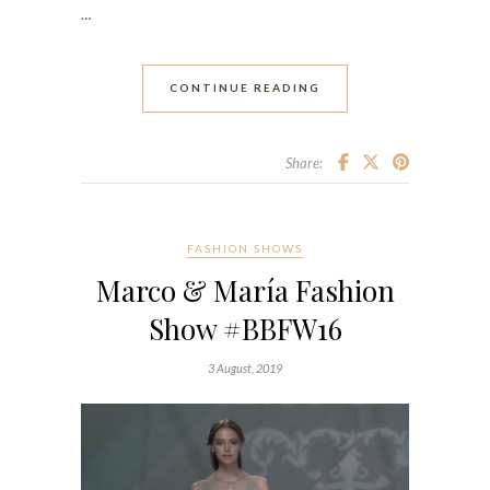
…
CONTINUE READING
Share:
FASHION SHOWS
Marco & María Fashion
Show #BBFW16
3 August, 2019