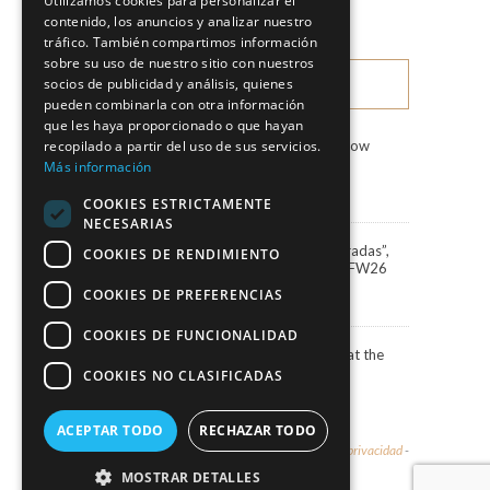
Utilizamos cookies para personalizar el
Fashion Shows
contenido, los anuncios y analizar nuestro
tráfico. También compartimos información
sobre su uso de nuestro sitio con nuestros
socios de publicidad y análisis, quienes
LATEST NEWS
pueden combinarla con otra información
que les haya proporcionado o que hayan
recopilado a partir del uso de sus servicios.
Marco & María Fashion Show
“Miradas”
Más información
3 August, 2026
COOKIES ESTRICTAMENTE
NECESARIAS
Marco&María debuts “Miradas”,
COOKIES DE RENDIMIENTO
the 2027 collection, at BBFW26
24 April, 2026
COOKIES DE PREFERENCIAS
COOKIES DE FUNCIONALIDAD
Actress Carola Baleztena at the
ELLE Style Awards 2025
COOKIES NO CLASIFICADAS
30 June, 2025
ACEPTAR TODO
RECHAZAR TODO
© 2026 - Marco & María -
Aviso legal y política de privacidad
-
Política de cookies
MOSTRAR DETALLES