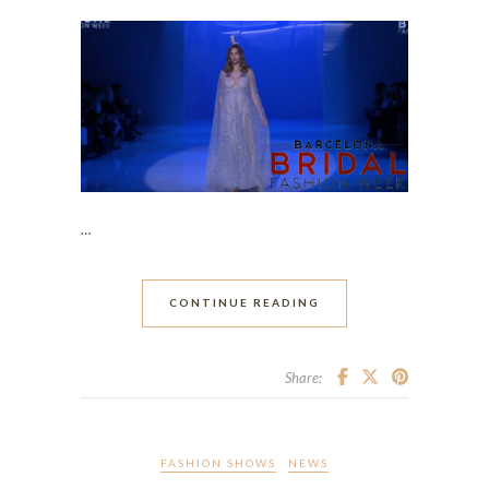
…
CONTINUE READING
Share:
FASHION SHOWS
NEWS