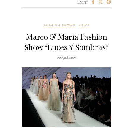
Share:
FASHION SHOWS
NEWS
Marco & María Fashion
Show “Luces Y Sombras”
22 April, 2022