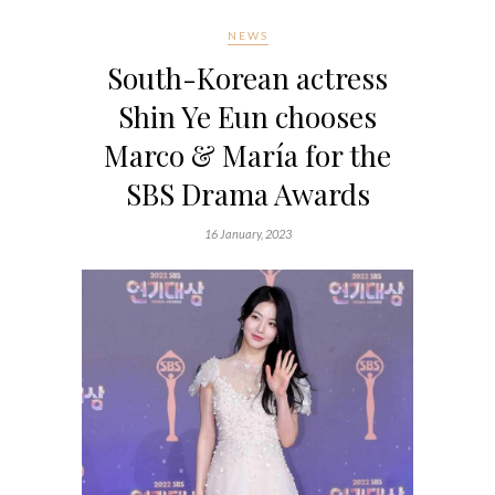
NEWS
South-Korean actress
Shin Ye Eun chooses
Marco & María for the
SBS Drama Awards
16 January, 2023