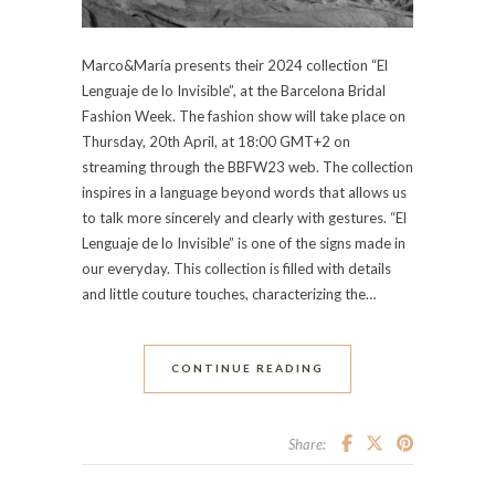
Marco&María presents their 2024 collection “El
Lenguaje de lo Invisible”, at the Barcelona Bridal
Fashion Week. The fashion show will take place on
Thursday, 20th April, at 18:00 GMT+2 on
streaming through the BBFW23 web. The collection
inspires in a language beyond words that allows us
to talk more sincerely and clearly with gestures. “El
Lenguaje de lo Invisible” is one of the signs made in
our everyday. This collection is filled with details
and little couture touches, characterizing the…
CONTINUE READING
Share: