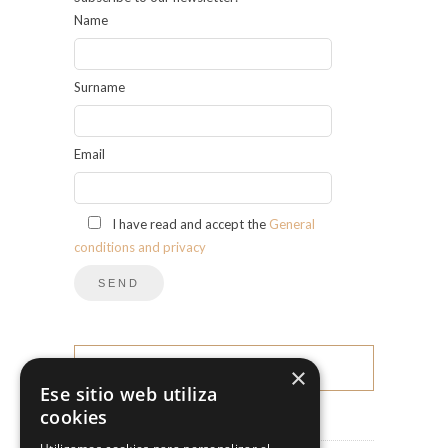
Name
Surname
Email
I have read and accept the
General
conditions and privacy
×
CATEGORIES
Ese sitio web utiliza
cookies
News