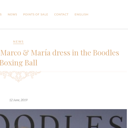
S
NEWS
POINTS OF SALE
CONTACT
ENGLISH
NEWS
 Marco & María dress in the Boodles
Boxing Ball
12 June, 2019