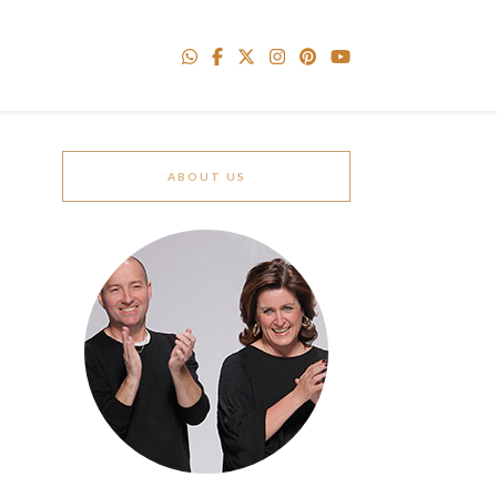
ABOUT US