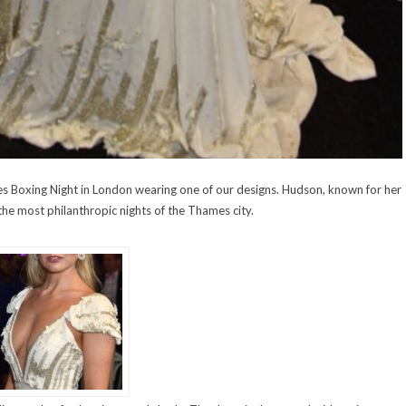
les Boxing Night in London wearing one of our designs. Hudson, known for her
 the most philanthropic nights of the Thames city.