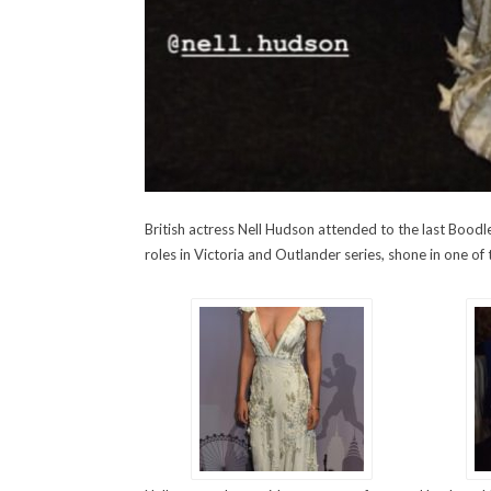
British actress Nell Hudson attended to the last Bood
roles in Victoria and Outlander series, shone in one of