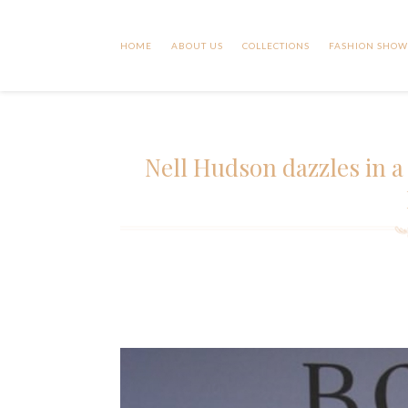
HOME
ABOUT US
COLLECTIONS
FASHION SHOW
Nell Hudson dazzles in a