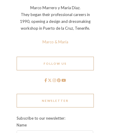
Marco Marrero y María Díaz.
They began their professional careers in
1990, opening a design and dressmaking
workshop in Puerto de la Cruz, Tenerife.
Marco & María
FOLLOW US
NEWSLETTER
Subscribe to our newsletter:
Name