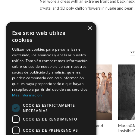
Nell wore a dress with an extreme front and back neckl
crystal and 3D poly chiffon flowers in nuage and pearl
×
Ese sitio web utiliza
cookies
Utilizamos cookies para personalizar el
Y
contenido, los anuncios y analizar nuestro
tráfico. También compartimos información
sobre su uso de nuestro sitio con nuestros
socios de publicidad y análisis, quienes
pueden combinarla con otra información
que les haya proporcionado o que hayan
recopilado a partir del uso de sus servicios.
Más información
COOKIES ESTRICTAMENTE
NECESARIAS
COOKIES DE RENDIMIENTO
Marco & María, stories of love and
Marco&Ma
COOKIES DE PREFERENCIAS
dressmakers in #VBBFW19
Invisibl