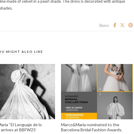
ine made of velvet in a pearl shade. The dress is decorated with antique
 shades.
Share:
OU MIGHT ALSO LIKE
ría “El Lenguaje de lo
Marco&María nominated to the
e” arrives at BBFW23
Barcelona Bridal Fashion Awards.