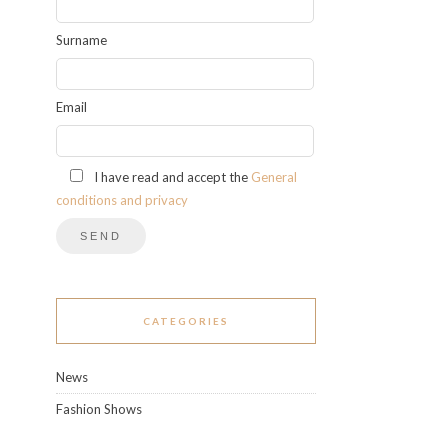
Surname
Email
I have read and accept the
General
conditions and privacy
CATEGORIES
News
Fashion Shows