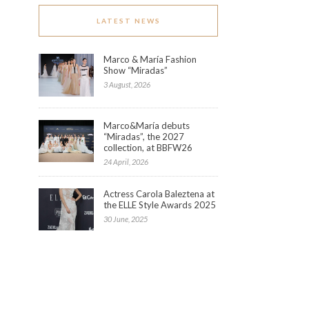
LATEST NEWS
Marco & María Fashion
Show “Miradas”
3 August, 2026
Marco&María debuts
“Miradas”, the 2027
collection, at BBFW26
24 April, 2026
Actress Carola Baleztena at
the ELLE Style Awards 2025
30 June, 2025