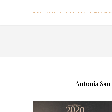
HOME
ABOUT US
COLLECTIONS
FASHION SHOW
Antonia San 