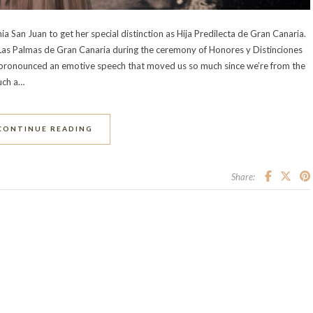
a San Juan to get her special distinction as Hija Predilecta de Gran Canaria.
 Las Palmas de Gran Canaria during the ceremony of Honores y Distinciones
pronounced an emotive speech that moved us so much since we’re from the
such a…
CONTINUE READING
Share: