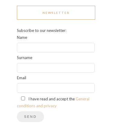
NEWSLETTER
Subscribe to our newsletter:
Name
Surname
Email
I have read and accept the
General
conditions and privacy