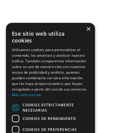
×
Ese sitio web utiliza
cookies
Utilizamos cookies para personalizar el
contenido, los anuncios y analizar nuestro
tráfico. También compartimos información
sobre su uso de nuestro sitio con nuestros
socios de publicidad y análisis, quienes
pueden combinarla con otra información
que les haya proporcionado o que hayan
recopilado a partir del uso de sus servicios.
Más información
COOKIES ESTRICTAMENTE
NECESARIAS
COOKIES DE RENDIMIENTO
COOKIES DE PREFERENCIAS