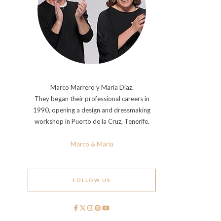
Marco Marrero y María Díaz.
They began their professional careers in
1990, opening a design and dressmaking
workshop in Puerto de la Cruz, Tenerife.
Marco & María
FOLLOW US