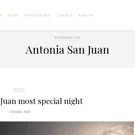
S
NEWS
POINTS OF SALE
CONTACT
ENGLISH
BROWSING TAG
Antonia San Juan
NEWS
Juan most special night
1 October, 2020