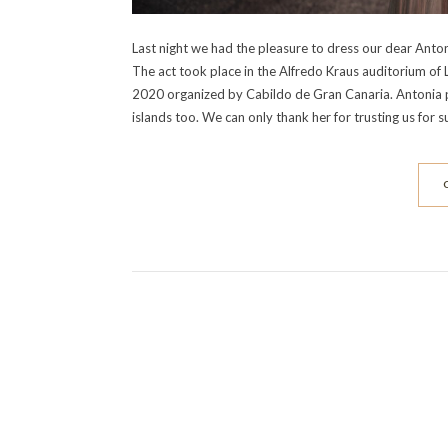
Last night we had the pleasure to dress our dear Antoni
The act took place in the Alfredo Kraus auditorium of
2020 organized by Cabildo de Gran Canaria. Antonia 
islands too. We can only thank her for trusting us for 