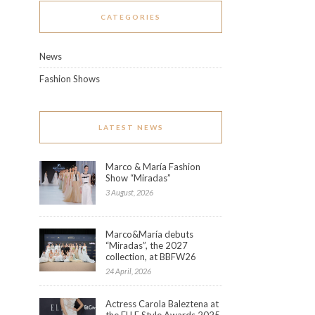
CATEGORIES
News
Fashion Shows
LATEST NEWS
Marco & María Fashion
Show “Miradas”
3 August, 2026
Marco&María debuts
“Miradas”, the 2027
collection, at BBFW26
24 April, 2026
Actress Carola Baleztena at
the ELLE Style Awards 2025