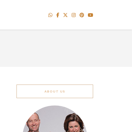
ABOUT US