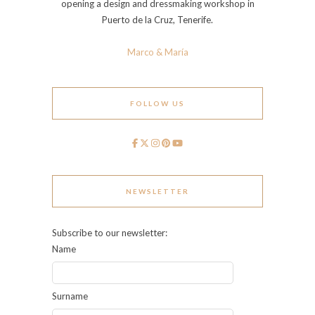
opening a design and dressmaking workshop in
Puerto de la Cruz, Tenerife.
Marco & María
FOLLOW US
NEWSLETTER
Subscribe to our newsletter:
Name
Surname