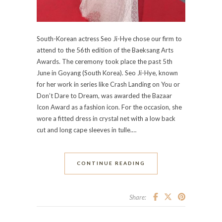
South-Korean actress Seo Ji-Hye chose our firm to
attend to the 56th edition of the Baeksang Arts
Awards. The ceremony took place the past 5th
June in Goyang (South Korea). Seo Ji-Hye, known
for her work in series like Crash Landing on You or
Don’t Dare to Dream, was awarded the Bazaar
Icon Award as a fashion icon. For the occasion, she
wore a fitted dress in crystal net with a low back
cut and long cape sleeves in tulle.…
CONTINUE READING
Share: