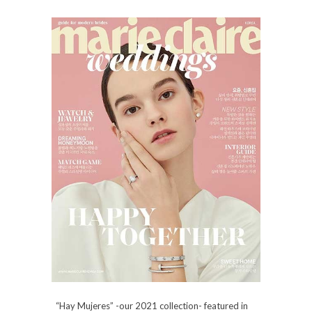
“Hay Mujeres” -our 2021 collection- featured in