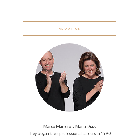
ABOUT US
Marco Marrero y María Díaz.
They began their professional careers in 1990,