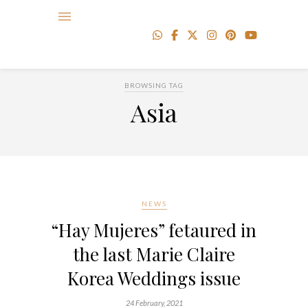
BROWSING TAG
Asia
NEWS
“Hay Mujeres” fetaured in
the last Marie Claire
Korea Weddings issue
24 February, 2021