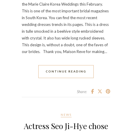
the Marie Claire Korea Weddings this February.
This is one of the most important bridal magazines
in South Korea. You can find the most recent
wedding dresses trends in its pages. This is a dress
in tulle smocked in a beehive style embroidered
with crystal. It also has wide long rucked sleeves.
This design is, without a doubt, one of the faves of
our brides. Thank you, Maison Reve for making…
CONTINUE READING
Share:
NEWS
Actress Seo Ji-Hye chose