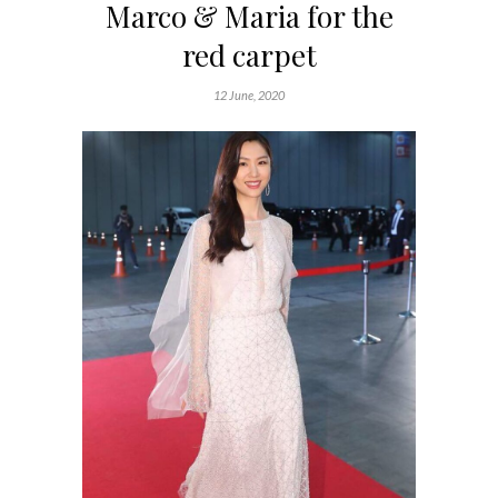
Marco & Maria for the
red carpet
12 June, 2020