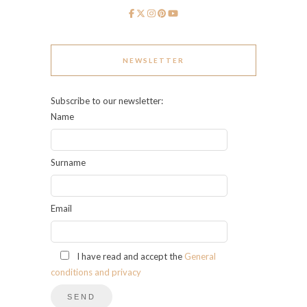
NEWSLETTER
Subscribe to our newsletter:
Name
Surname
Email
I have read and accept the
General
conditions and privacy