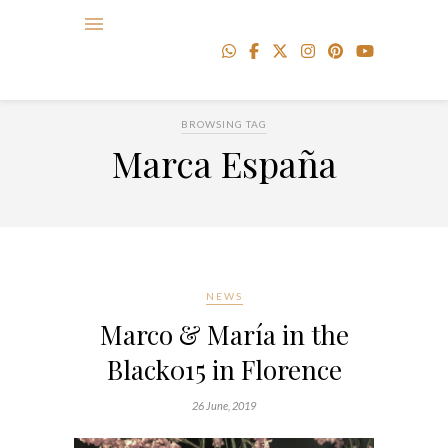
BROWSING TAG
Marca España
NEWS
Marco & María in the
Black015 in Florence
26 June, 2019