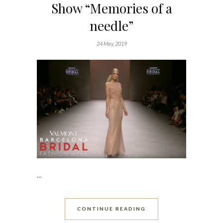
Show “Memories of a
needle”
24 May, 2019
…
CONTINUE READING