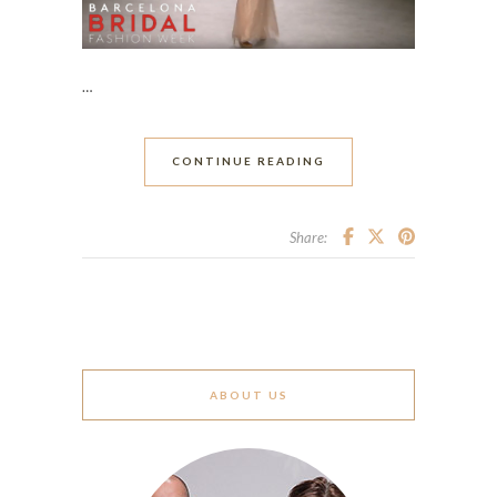
…
CONTINUE READING
Share:
ABOUT US