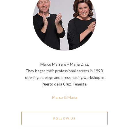
Marco Marrero y María Díaz.
They began their professional careers in 1990,
opening a design and dressmaking workshop in
Puerto de la Cruz, Tenerife.
Marco & María
FOLLOW US