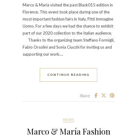
Marco & María visited the past Black015 edition in
Florence. This event took place during one of the
most important fashion fairs in Italy, Pitti Immagine
Uomo. For a few days we had the chance to exhibit
part of our 2020 collection to the Italian audience.
Thanks to the organizing team Steffano Formigli,
Fabio Orsolini and Sonia Ciucchi for inviting us and
supporting our work.…
CONTINUE READING
Share:
NEWS
Marco & María Fashion