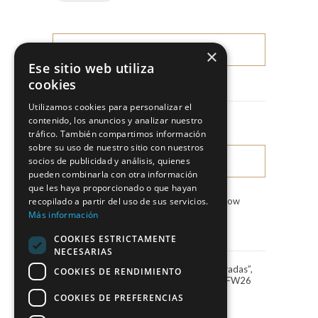
×
CATEGORIES
Ese sitio web utiliza
cookies
News
Utilizamos cookies para personalizar el
Fashion Shows
contenido, los anuncios y analizar nuestro
tráfico. También compartimos información
sobre su uso de nuestro sitio con nuestros
socios de publicidad y análisis, quienes
LATEST NEWS
pueden combinarla con otra información
que les haya proporcionado o que hayan
recopilado a partir del uso de sus servicios.
Marco & María Fashion Show
“Miradas”
Más información
3 August, 2026
COOKIES ESTRICTAMENTE
NECESARIAS
Marco&María debuts “Miradas”,
COOKIES DE RENDIMIENTO
the 2027 collection, at BBFW26
24 April, 2026
COOKIES DE PREFERENCIAS