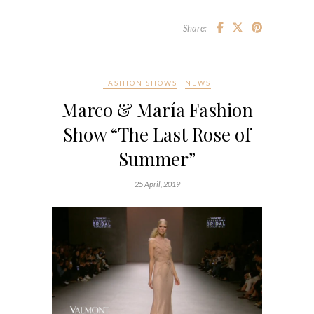
Share:
FASHION SHOWS
NEWS
Marco & María Fashion
Show “The Last Rose of
Summer”
25 April, 2019