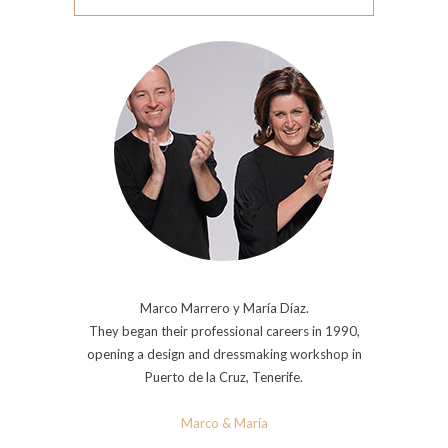
Marco Marrero y María Díaz.
They began their professional careers in 1990,
opening a design and dressmaking workshop in
Puerto de la Cruz, Tenerife.
Marco & María