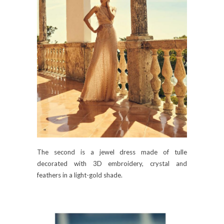
The second is a jewel dress made of tulle
decorated with 3D embroidery, crystal and
feathers in a light-gold shade.