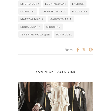
EMBROIDERY
EVENINGWEAR
FASHION
L'OFFICIEL
L'OFFICIEL MAROC
MAGAZINE
MARCO & MARÍA
MARCOYMARIA
MODA ESPAÑA
SHOOTING
TENERIFE MODA @EN
TOP MODEL
Share:
YOU MIGHT ALSO LIKE