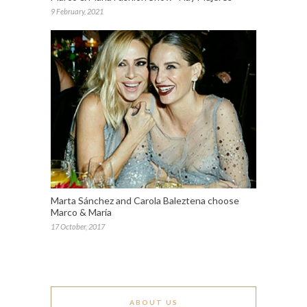
9 February, 2021
Marta Sánchez and Carola Baleztena choose
Marco & María
17 October, 2017
ABOUT US