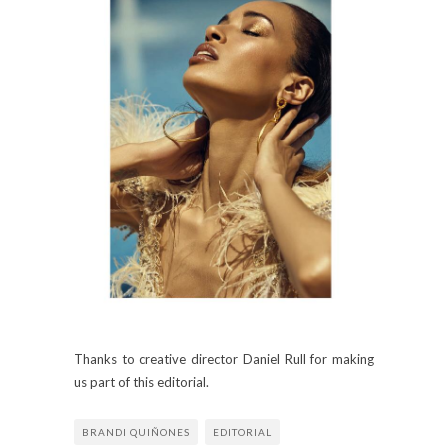
Thanks to creative director Daniel Rull for making
us part of this editorial.
BRANDI QUIÑONES
EDITORIAL