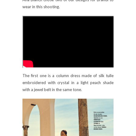
wear in this shooting.
The first one is a column dress made of silk tulle
embroidered with crystal in a light peach shade
with a jewel belt in the same tone.