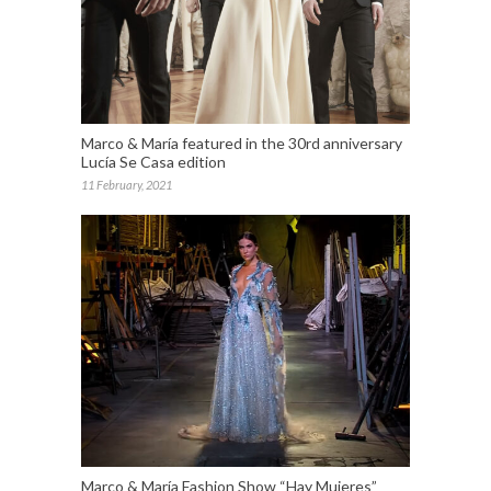
Marco & María featured in the 30rd anniversary
Lucía Se Casa edition
11 February, 2021
Marco & María Fashion Show “Hay Mujeres”