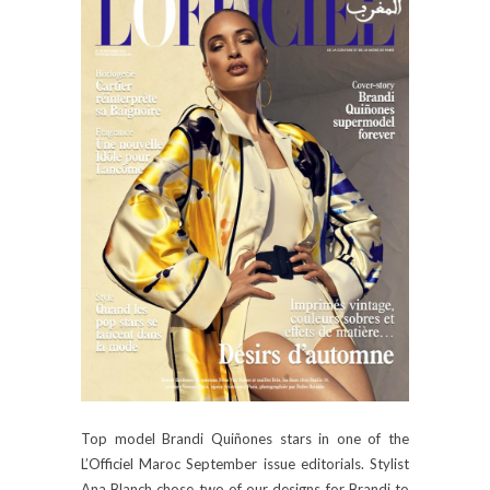
Top model Brandi Quiñones stars in one of the
L’Officiel Maroc September issue editorials. Stylist
Ana Blanch chose two of our designs for Brandi to