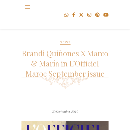
NEWS
Brandi Quiñones X Marco
& María in L’Officiel
Maroc September issue
30 September, 2019