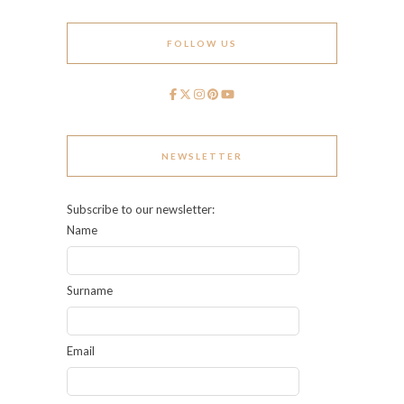
FOLLOW US
NEWSLETTER
Subscribe to our newsletter:
Name
Surname
Email