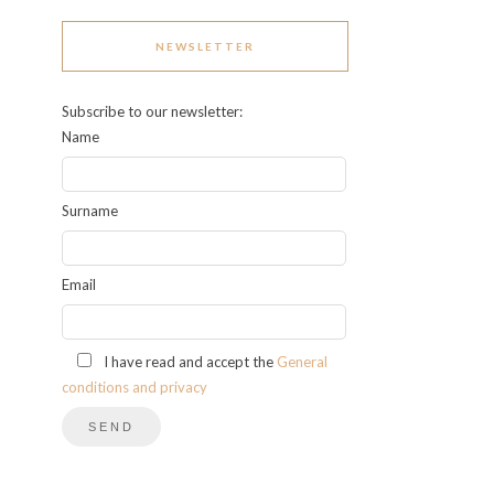
NEWSLETTER
Subscribe to our newsletter:
Name
Surname
Email
I have read and accept the
General
conditions and privacy