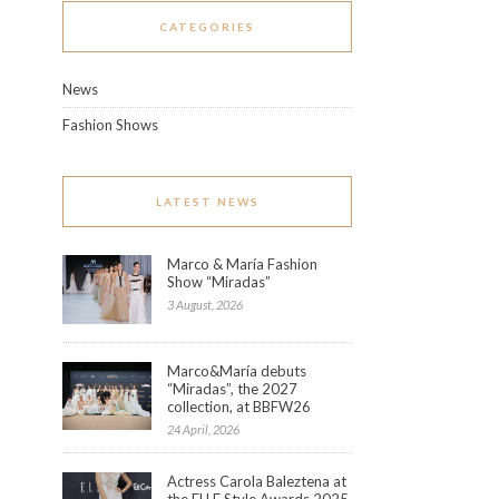
CATEGORIES
News
Fashion Shows
LATEST NEWS
Marco & María Fashion
Show “Miradas”
3 August, 2026
Marco&María debuts
“Miradas”, the 2027
collection, at BBFW26
24 April, 2026
Actress Carola Baleztena at
the ELLE Style Awards 2025