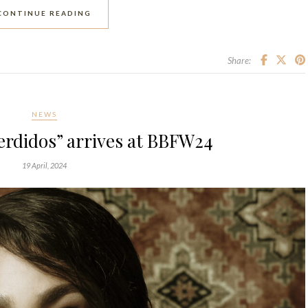
CONTINUE READING
Share:
NEWS
erdidos” arrives at BBFW24
19 April, 2024