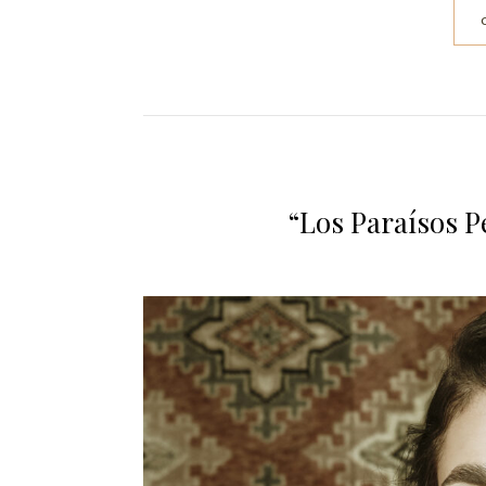
“Los Paraísos P