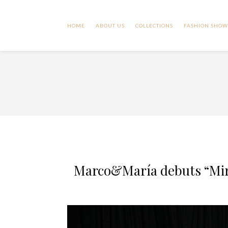
HOME
ABOUT US
COLLECTIONS
FASHION SHOW
Marco&María debuts “Mira