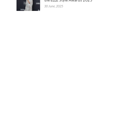
30 June, 2025