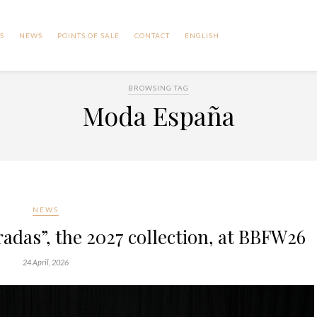
S
NEWS
POINTS OF SALE
CONTACT
ENGLISH
BROWSING TAG
Moda España
NEWS
das”, the 2027 collection, at BBFW26
24 April, 2026