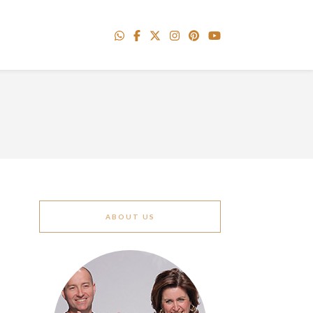
ABOUT US