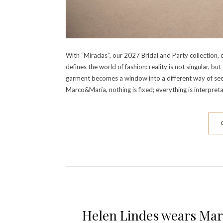
With “Miradas”, our 2027 Bridal and Party collection,
defines the world of fashion: reality is not singular, b
garment becomes a window into a different way of see
Marco&María, nothing is fixed; everything is interpreta
Helen Lindes wears Mar