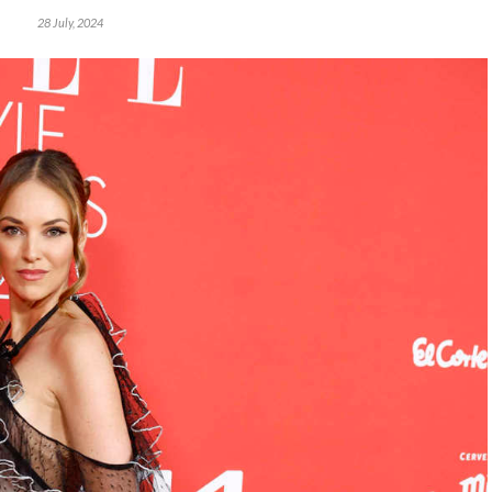
28 July, 2024