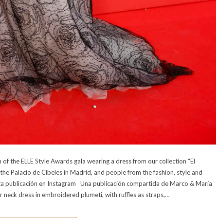
of the ELLE Style Awards gala wearing a dress from our collection “El
the Palacio de Cibeles in Madrid, and people from the fashion, style and
 esta publicación en Instagram Una publicación compartida de Marco & María
 neck dress in embroidered plumeti, with ruffles as straps,…