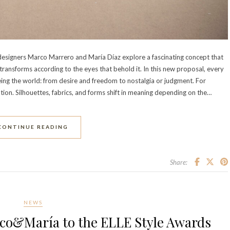
 designers Marco Marrero and María Díaz explore a fascinating concept that
ut transforms according to the eyes that behold it. In this new proposal, every
ing the world: from desire and freedom to nostalgia or judgment. For
tion. Silhouettes, fabrics, and forms shift in meaning depending on the…
CONTINUE READING
Share:
NEWS
co&María to the ELLE Style Awards