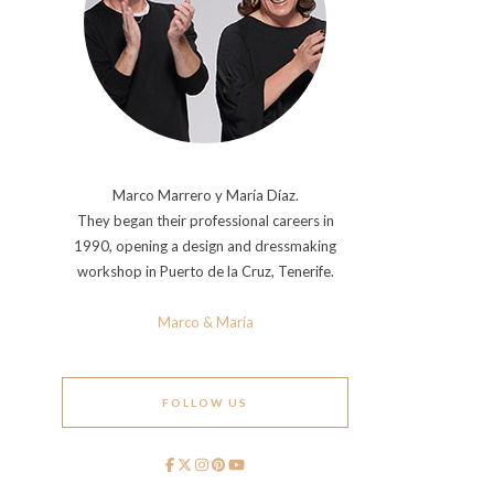
Marco Marrero y María Díaz.
They began their professional careers in
1990, opening a design and dressmaking
workshop in Puerto de la Cruz, Tenerife.
Marco & María
FOLLOW US