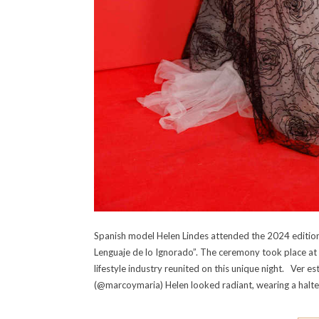
Spanish model Helen Lindes attended the 2024 edition 
Lenguaje de lo Ignorado”. The ceremony took place at 
lifestyle industry reunited on this unique night. Ver
(@marcoymaria) Helen looked radiant, wearing a halter