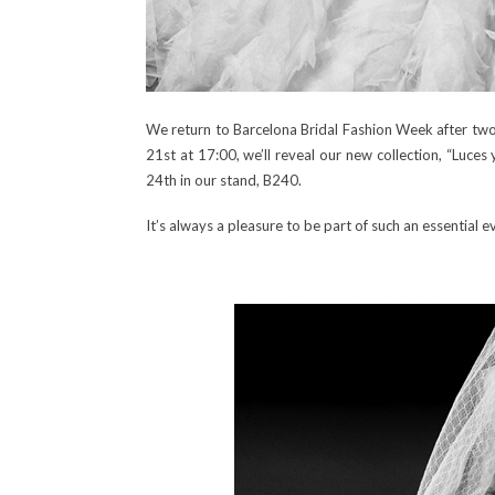
We return to Barcelona Bridal Fashion Week after two y
21st at 17:00, we’ll reveal our new collection, “Luces
24th in our stand, B240.
It’s always a pleasure to be part of such an essential 