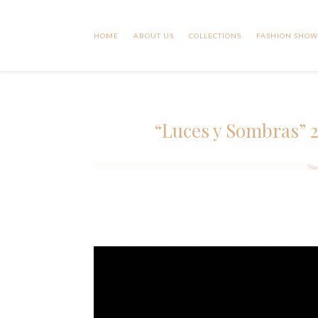
HOME
ABOUT US
COLLECTIONS
FASHION SHOW
“Luces y Sombras” 