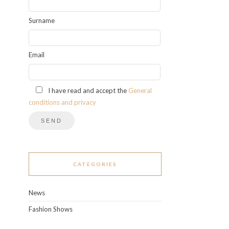
Surname
Email
I have read and accept the
General
conditions and privacy
CATEGORIES
News
Fashion Shows