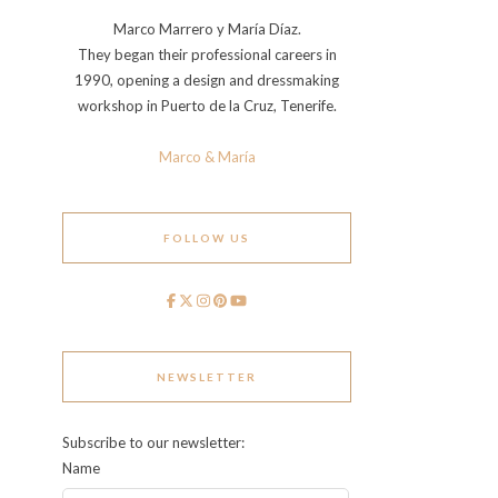
Marco Marrero y María Díaz.
They began their professional careers in
1990, opening a design and dressmaking
workshop in Puerto de la Cruz, Tenerife.
Marco & María
FOLLOW US
NEWSLETTER
Subscribe to our newsletter:
Name