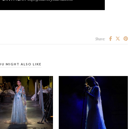
Share:
OU MIGHT ALSO LIKE