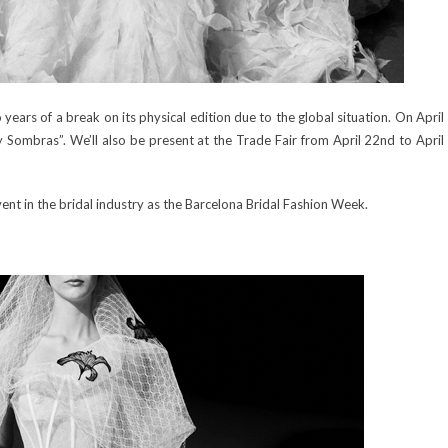
ears of a break on its physical edition due to the global situation. On April
 y Sombras”. We’ll also be present at the Trade Fair from April 22nd to April
event in the bridal industry as the Barcelona Bridal Fashion Week.