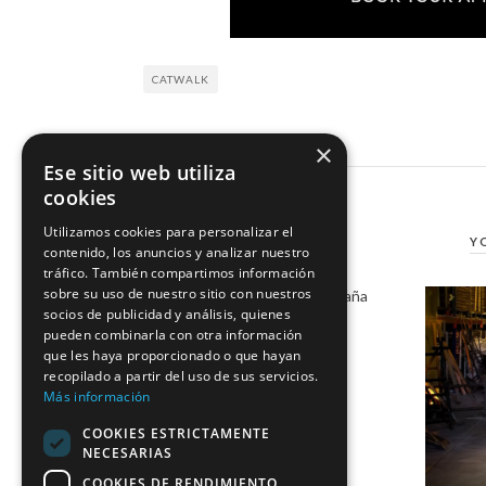
CATWALK
×
Ese sitio web utiliza
cookies
Utilizamos cookies para personalizar el
Y
contenido, los anuncios y analizar nuestro
tráfico. También compartimos información
sobre su uso de nuestro sitio con nuestros
Marco & María joins Moda España
socios de publicidad y análisis, quienes
19 January, 2017
pueden combinarla con otra información
que les haya proporcionado o que hayan
recopilado a partir del uso de sus servicios.
Más información
COOKIES ESTRICTAMENTE
NECESARIAS
COOKIES DE RENDIMIENTO