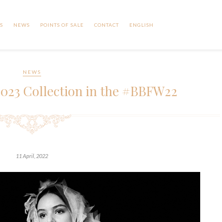
S
NEWS
POINTS OF SALE
CONTACT
ENGLISH
NEWS
2023 Collection in the #BBFW22
11 April, 2022