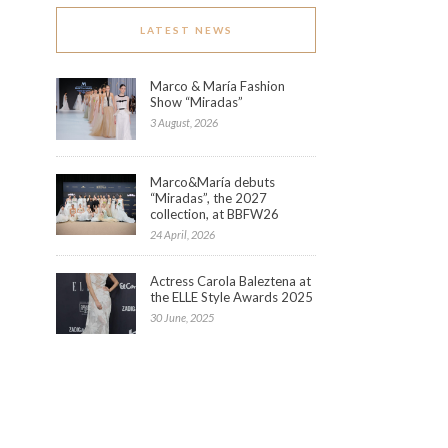
LATEST NEWS
Marco & María Fashion
Show “Miradas”
3 August, 2026
Marco&María debuts
“Miradas”, the 2027
collection, at BBFW26
24 April, 2026
Actress Carola Baleztena at
the ELLE Style Awards 2025
30 June, 2025