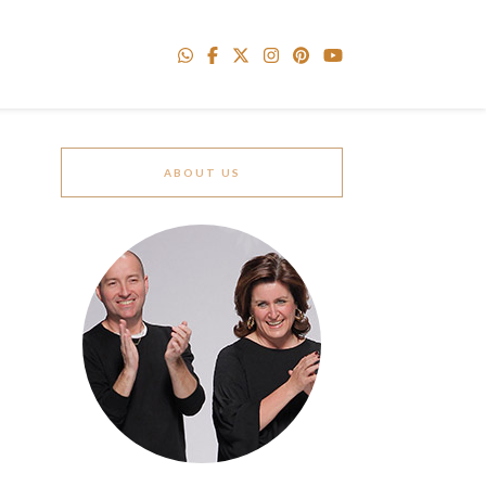
ABOUT US