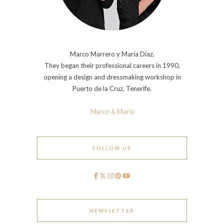
Marco Marrero y María Díaz.
They began their professional careers in 1990,
opening a design and dressmaking workshop in
Puerto de la Cruz, Tenerife.
Marco & María
FOLLOW US
NEWSLETTER