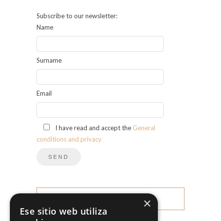
Subscribe to our newsletter:
Name
Surname
Email
I have read and accept the
General
conditions and privacy
×
CATEGORIES
Ese sitio web utiliza