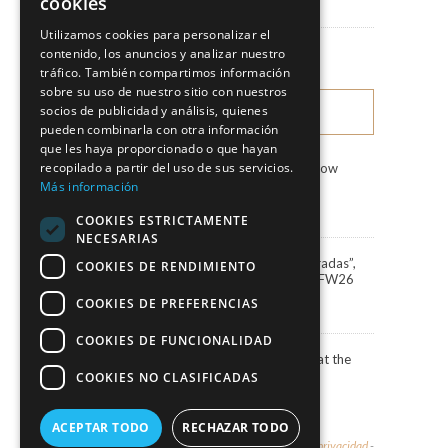
cookies
News
Utilizamos cookies para personalizar el
Fashion Shows
contenido, los anuncios y analizar nuestro
tráfico. También compartimos información
sobre su uso de nuestro sitio con nuestros
socios de publicidad y análisis, quienes
LATEST NEWS
pueden combinarla con otra información
que les haya proporcionado o que hayan
recopilado a partir del uso de sus servicios.
Marco & María Fashion Show
“Miradas”
Más información
3 August, 2026
COOKIES ESTRICTAMENTE
NECESARIAS
Marco&María debuts “Miradas”,
COOKIES DE RENDIMIENTO
the 2027 collection, at BBFW26
24 April, 2026
COOKIES DE PREFERENCIAS
COOKIES DE FUNCIONALIDAD
Actress Carola Baleztena at the
ELLE Style Awards 2025
COOKIES NO CLASIFICADAS
30 June, 2025
ACEPTAR TODO
RECHAZAR TODO
© 2026 - Marco & María -
Aviso legal y política de privacidad
-