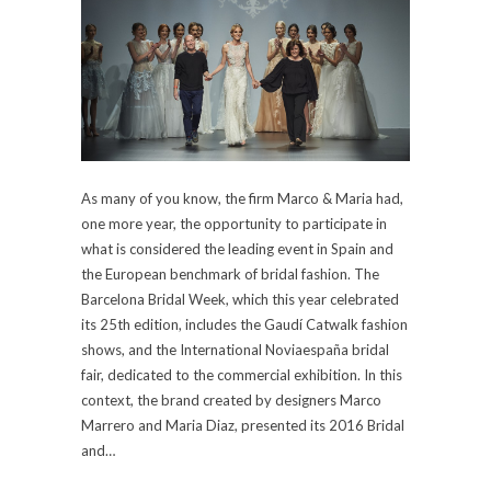
As many of you know, the firm Marco & Maria had,
one more year, the opportunity to participate in
what is considered the leading event in Spain and
the European benchmark of bridal fashion. The
Barcelona Bridal Week, which this year celebrated
its 25th edition, includes the Gaudí Catwalk fashion
shows, and the International Noviaespaña bridal
fair, dedicated to the commercial exhibition. In this
context, the brand created by designers Marco
Marrero and Maria Diaz, presented its 2016 Bridal
and…