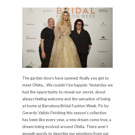
The garden doors have opened, finally you get to
meet Ofelia… We couldn’t be happier. Yesterday we
had the opportunity to reveal our secret, about
always feeling welcome and the sensation of being
at home at Barcelona Bridal Fashion Week. Pic by
Gerardo Valido Finishing this season’s collection
has been like every year, a new dream come true, a
dream being evolved around Ofelia. There aren’t
enough words to describe our emotions from our