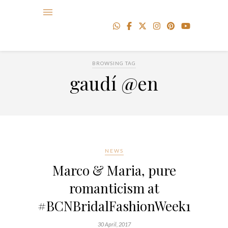
BROWSING TAG
gaudí @en
NEWS
Marco & Maria, pure
romanticism at
#BCNBridalFashionWeek17
30 April, 2017