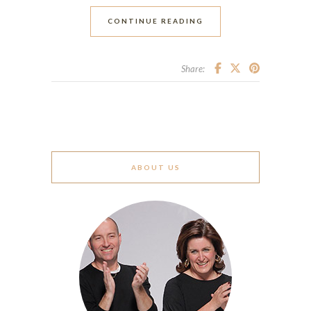
CONTINUE READING
Share:
ABOUT US