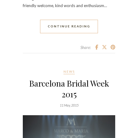
friendly welcome, kind words and enthusiasm…
CONTINUE READING
Share:
NEWS
Barcelona Bridal Week
2015
11 May, 2015