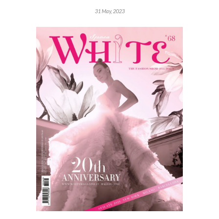
31 May, 2023