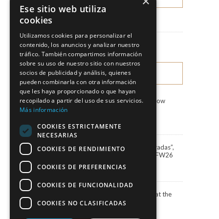
×
Ese sitio web utiliza
cookies
News
Utilizamos cookies para personalizar el
Fashion Shows
contenido, los anuncios y analizar nuestro
tráfico. También compartimos información
sobre su uso de nuestro sitio con nuestros
socios de publicidad y análisis, quienes
LATEST NEWS
pueden combinarla con otra información
que les haya proporcionado o que hayan
recopilado a partir del uso de sus servicios.
Marco & María Fashion Show
“Miradas”
Más información
3 August, 2026
COOKIES ESTRICTAMENTE
NECESARIAS
Marco&María debuts “Miradas”,
COOKIES DE RENDIMIENTO
the 2027 collection, at BBFW26
24 April, 2026
COOKIES DE PREFERENCIAS
COOKIES DE FUNCIONALIDAD
Actress Carola Baleztena at the
ELLE Style Awards 2025
COOKIES NO CLASIFICADAS
30 June, 2025