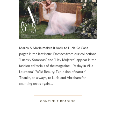
Marco & María makes it back to Lucía Se Casa
pages in the last issue. Dresses from our collections
“Luces y Sombras” and “Hay Mujeres” appear in the
fashion editorials of the magazine. “A day in Villa
Laureana” “Wild Beauty. Explosion of nature”
Thanks, as always, to Lucía and Abraham for
counting on us again.…
CONTINUE READING