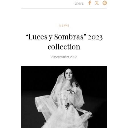
Share:
NEWS
“Luces y Sombras” 2023
collection
20 September, 2022