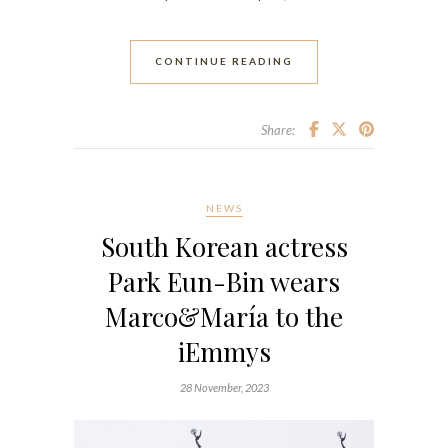
CONTINUE READING
Share:
NEWS
South Korean actress
Park Eun-Bin wears
Marco&María to the
iEmmys
28 November, 2023