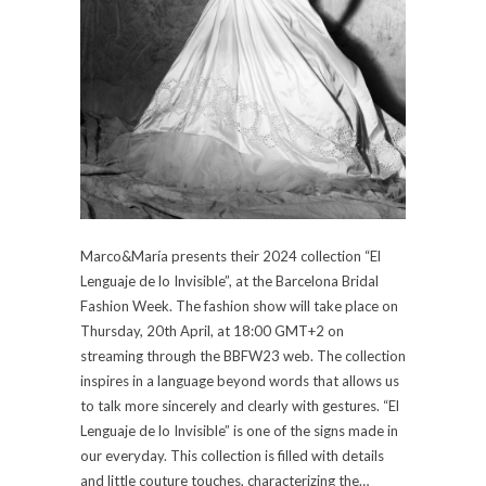
Marco&María presents their 2024 collection “El
Lenguaje de lo Invisible”, at the Barcelona Bridal
Fashion Week. The fashion show will take place on
Thursday, 20th April, at 18:00 GMT+2 on
streaming through the BBFW23 web. The collection
inspires in a language beyond words that allows us
to talk more sincerely and clearly with gestures. “El
Lenguaje de lo Invisible” is one of the signs made in
our everyday. This collection is filled with details
and little couture touches, characterizing the…