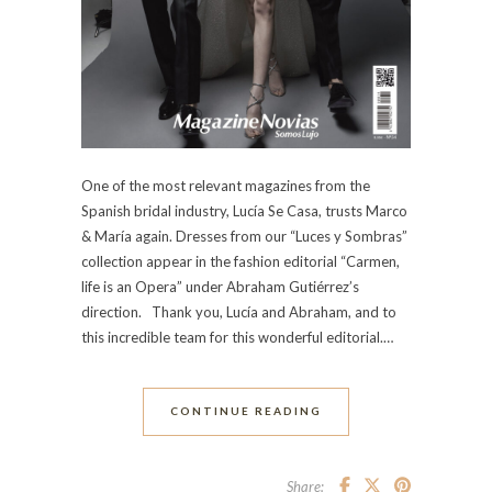
One of the most relevant magazines from the
Spanish bridal industry, Lucía Se Casa, trusts Marco
& María again. Dresses from our “Luces y Sombras”
collection appear in the fashion editorial “Carmen,
life is an Opera” under Abraham Gutiérrez’s
direction. Thank you, Lucía and Abraham, and to
this incredible team for this wonderful editorial.…
CONTINUE READING
Share: