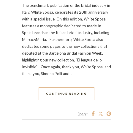
The benchmark publication of the bridal industry in
Italy, White Sposa, celebrates its 20th anniversary
with a special issue. On this edition, White Sposa
features a monographic dedicated to made-in-
Spain brands in the Italian bridal industry, including
Marco&María. Furthermore, White Sposa also
dedicates some pages to the new collections that
debuted at the Barcelona Bridal Fashion Week,
highlighting our new collection, “El lengua de lo
Invisible”. Once again, thank you, White Sposa, and
thank you, Simona Polli and…
CONTINUE READING
Share: