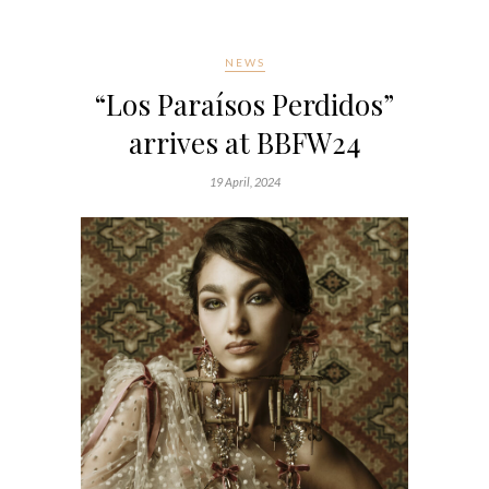
NEWS
“Los Paraísos Perdidos”
arrives at BBFW24
19 April, 2024