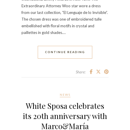
Extraordinary Attorney Woo star wore a dress
from our last collection, “El Lenguaje de lo Invisible”.
The chosen dress was one of embroidered tulle
embellished with floral motifs in crystal and
paillettes in gold shades.…
CONTINUE READING
Share:
NEWS
White Sposa celebrates
its 20th anniversary with
Marco&María