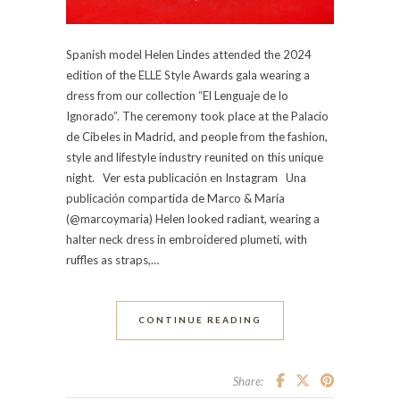
Spanish model Helen Lindes attended the 2024
edition of the ELLE Style Awards gala wearing a
dress from our collection “El Lenguaje de lo
Ignorado”. The ceremony took place at the Palacio
de Cibeles in Madrid, and people from the fashion,
style and lifestyle industry reunited on this unique
night. Ver esta publicación en Instagram Una
publicación compartida de Marco & María
(@marcoymaria) Helen looked radiant, wearing a
halter neck dress in embroidered plumeti, with
ruffles as straps,…
CONTINUE READING
Share: