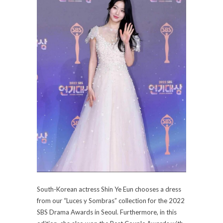
South-Korean actress Shin Ye Eun chooses a dress
from our “Luces y Sombras” collection for the 2022
SBS Drama Awards in Seoul. Furthermore, in this