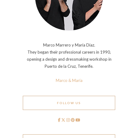
Marco Marrero y María Díaz.
They began their professional careers in 1990,
opening a design and dressmaking workshop in
Puerto de la Cruz, Tenerife.
Marco & María
FOLLOW US