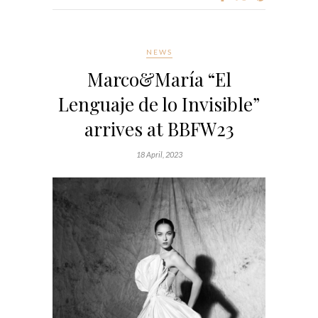
NEWS
Marco&María “El
Lenguaje de lo Invisible”
arrives at BBFW23
18 April, 2023