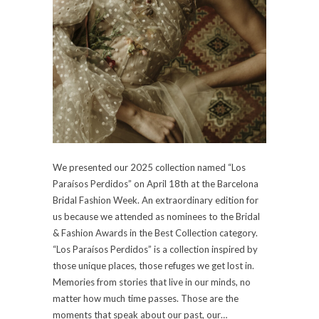
We presented our 2025 collection named “Los
Paraísos Perdidos” on April 18th at the Barcelona
Bridal Fashion Week. An extraordinary edition for
us because we attended as nominees to the Bridal
& Fashion Awards in the Best Collection category.
“Los Paraísos Perdidos” is a collection inspired by
those unique places, those refuges we get lost in.
Memories from stories that live in our minds, no
matter how much time passes. Those are the
moments that speak about our past, our…