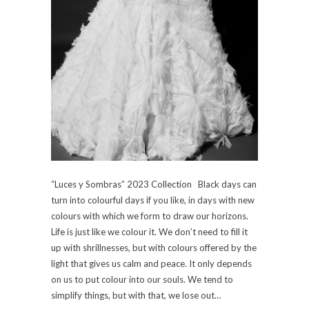
“Luces y Sombras” 2023 Collection Black days can
turn into colourful days if you like, in days with new
colours with which we form to draw our horizons.
Life is just like we colour it. We don’t need to fill it
up with shrillnesses, but with colours offered by the
light that gives us calm and peace. It only depends
on us to put colour into our souls. We tend to
simplify things, but with that, we lose out…