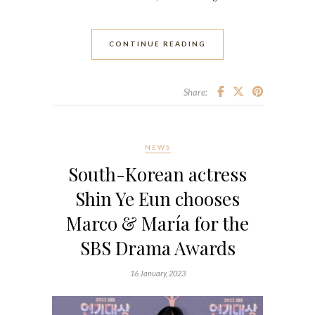
CONTINUE READING
Share:
NEWS
South-Korean actress
Shin Ye Eun chooses
Marco & María for the
SBS Drama Awards
16 January, 2023