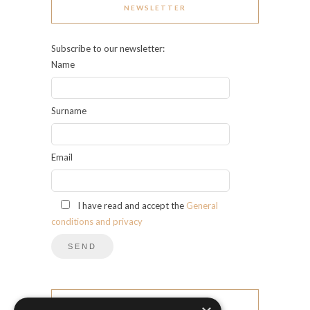
NEWSLETTER
Subscribe to our newsletter:
Name
Surname
Email
I have read and accept the
General
conditions and privacy
CATEGORIES