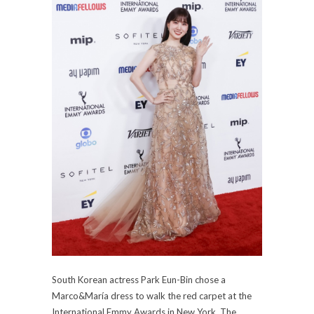
South Korean actress Park Eun-Bin chose a
Marco&María dress to walk the red carpet at the
International Emmy Awards in New York. The