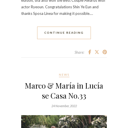
edition, sha also won the Best Couple Awards with
actor Ryeoun. Congratulations Shin Ye Eun and
thanks Sposa Linea for making it possible.…
CONTINUE READING
Share:
NEWS
Marco & María in Lucía
se Casa No.33
24 November, 2022