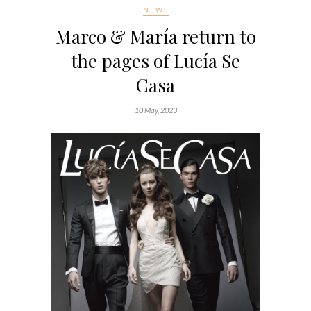
NEWS
Marco & María return to
the pages of Lucía Se
Casa
10 May, 2023