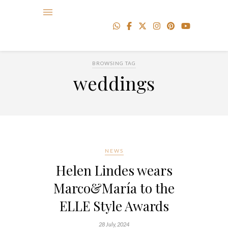
BROWSING TAG
weddings
NEWS
Helen Lindes wears
Marco&María to the
ELLE Style Awards
28 July, 2024