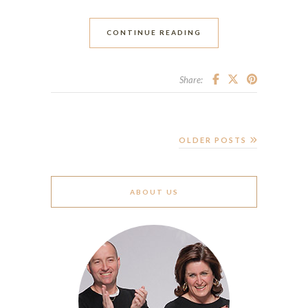
CONTINUE READING
Share:
OLDER POSTS
ABOUT US