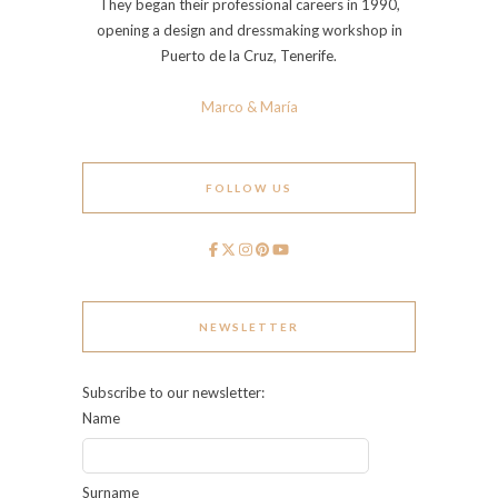
They began their professional careers in 1990,
opening a design and dressmaking workshop in
Puerto de la Cruz, Tenerife.
Marco & María
FOLLOW US
NEWSLETTER
Subscribe to our newsletter:
Name
Surname