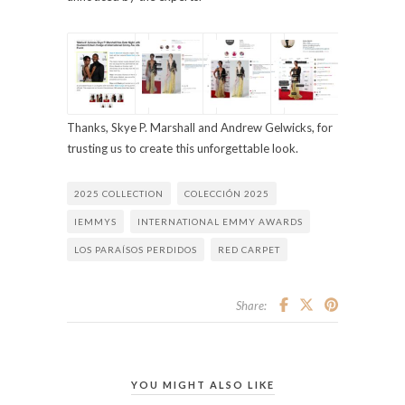
Thanks, Skye P. Marshall and Andrew Gelwicks, for
trusting us to create this unforgettable look.
2025 COLLECTION
COLECCIÓN 2025
IEMMYS
INTERNATIONAL EMMY AWARDS
LOS PARAÍSOS PERDIDOS
RED CARPET
Share:
YOU MIGHT ALSO LIKE