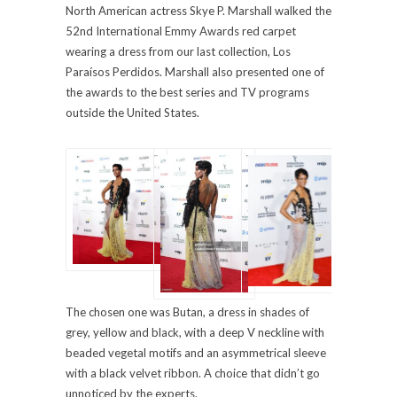
North American actress Skye P. Marshall walked the
52nd International Emmy Awards red carpet
wearing a dress from our last collection, Los
Paraísos Perdidos. Marshall also presented one of
the awards to the best series and TV programs
outside the United States.
The chosen one was Butan, a dress in shades of
grey, yellow and black, with a deep V neckline with
beaded vegetal motifs and an asymmetrical sleeve
with a black velvet ribbon. A choice that didn’t go
unnoticed by the experts.