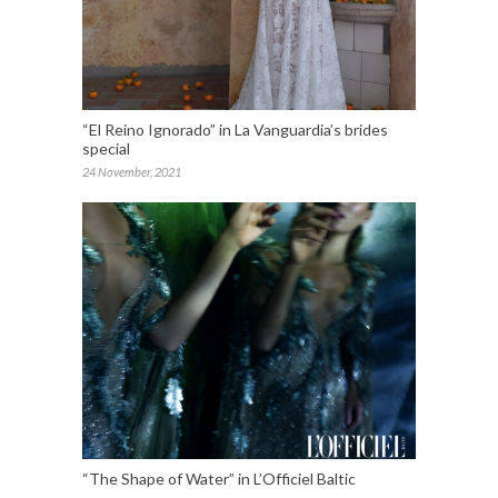
“El Reino Ignorado” in La Vanguardia’s brides
special
24 November, 2021
“The Shape of Water” in L’Officiel Baltic