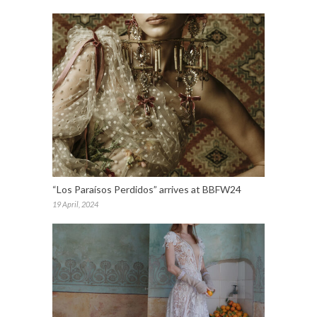
“Los Paraísos Perdidos” arrives at BBFW24
19 April, 2024