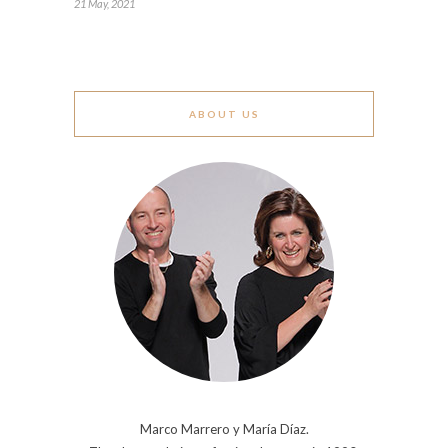
21 May, 2021
ABOUT US
Marco Marrero y María Díaz.