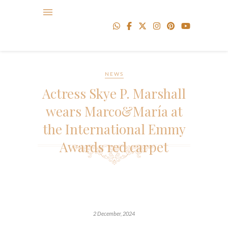
NEWS
Actress Skye P. Marshall
wears Marco&María at
the International Emmy
Awards red carpet
2 December, 2024