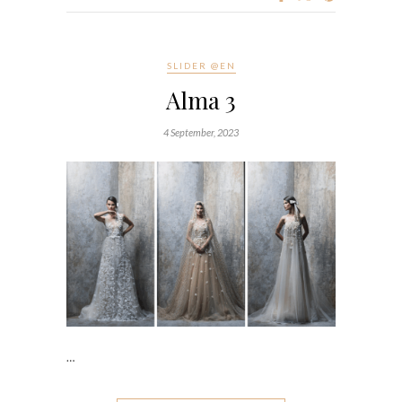
SLIDER @EN
Alma 3
4 September, 2023
…