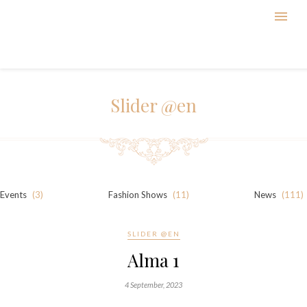
Slider @en
Events
(3)
Fashion Shows
(11)
News
(111)
SLIDER @EN
Alma 1
4 September, 2023