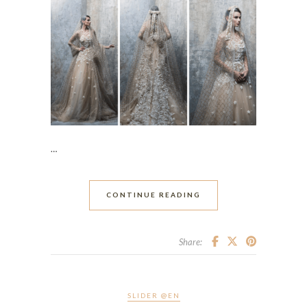
…
CONTINUE READING
Share:
SLIDER @EN