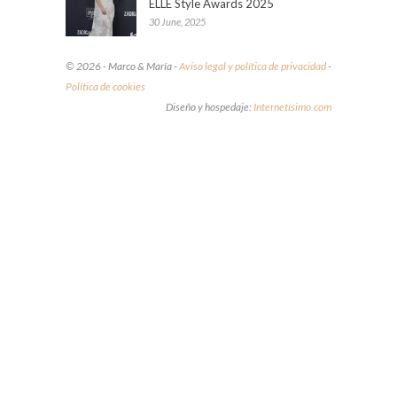
ELLE Style Awards 2025
30 June, 2025
© 2026 - Marco & María -
Aviso legal y política de privacidad
-
Política de cookies
Diseño y hospedaje:
Internetísimo.com