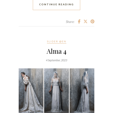
CONTINUE READING
Share:
SLIDER @EN
Alma 4
4 September, 2023