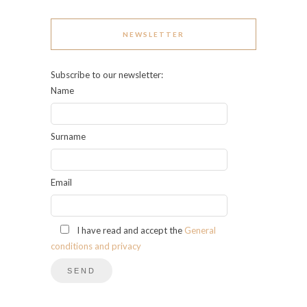
NEWSLETTER
Subscribe to our newsletter:
Name
Surname
Email
I have read and accept the
General
conditions and privacy