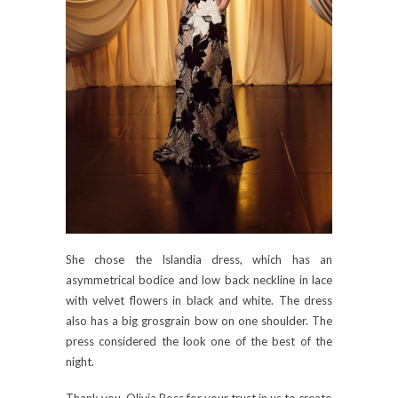
She chose the Islandia dress, which has an
asymmetrical bodice and low back neckline in lace
with velvet flowers in black and white. The dress
also has a big grosgrain bow on one shoulder. The
press considered the look one of the best of the
night.
Thank you, Olivia Ross for your trust in us to create