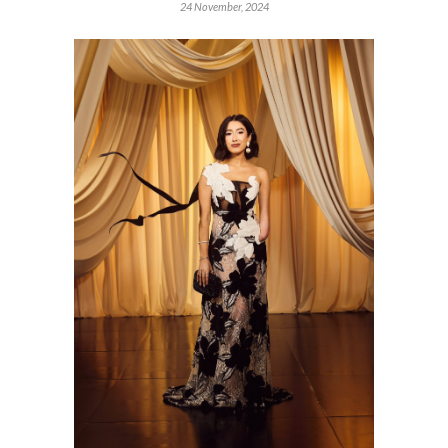
24 November, 2024