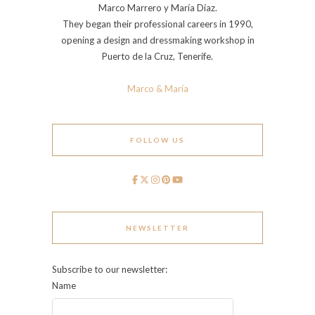
Marco Marrero y María Díaz.
They began their professional careers in 1990,
opening a design and dressmaking workshop in
Puerto de la Cruz, Tenerife.
Marco & María
FOLLOW US
NEWSLETTER
Subscribe to our newsletter:
Name