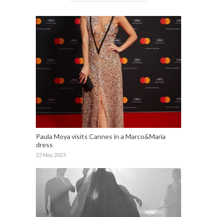
Paula Moya visits Cannes in a Marco&María
dress
23 May, 2023