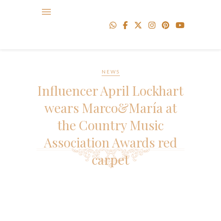
NEWS
Influencer April Lockhart
wears Marco&María at
the Country Music
Association Awards red
carpet