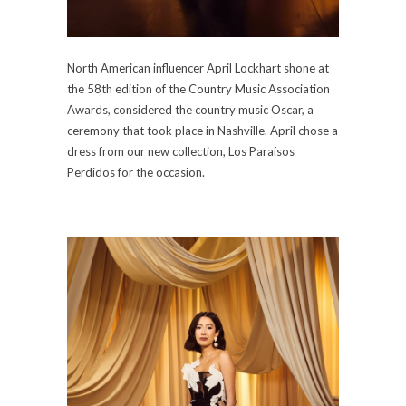
North American influencer April Lockhart shone at
the 58th edition of the Country Music Association
Awards, considered the country music Oscar, a
ceremony that took place in Nashville. April chose a
dress from our new collection, Los Paraísos
Perdidos for the occasion.