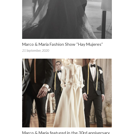
Marco & María Fashion Show “Hay Mujeres”
21 September, 2020
Marco & María featured in the 30rd anniversary