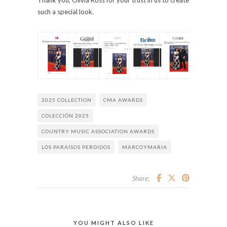
such a special look.
2025 COLLECTION
CMA AWARDS
COLECCIÓN 2025
COUNTRY MUSIC ASSOCIATION AWARDS
LOS PARAÍSOS PERDIDOS
MARCOYMARIA
Share:
YOU MIGHT ALSO LIKE