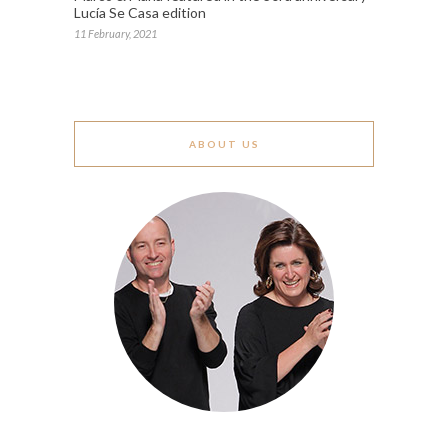
Lucía Se Casa edition
11 February, 2021
ABOUT US