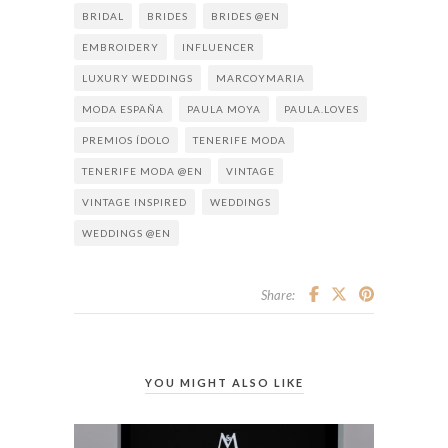
BRIDAL
BRIDES
BRIDES @EN
EMBROIDERY
INFLUENCER
LUXURY WEDDINGS
MARCOYMARIA
MODA ESPAÑA
PAULA MOYA
PAULA.LOVES
PREMIOS ÍDOLO
TENERIFE MODA
TENERIFE MODA @EN
VINTAGE
VINTAGE INSPIRED
WEDDINGS
WEDDINGS @EN
Share:
YOU MIGHT ALSO LIKE