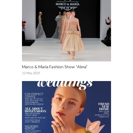
Marco & María Fashion Show “Alma”
12 May, 2025