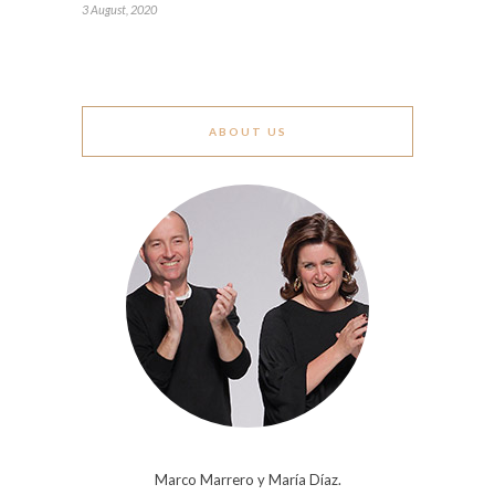
3 August, 2020
ABOUT US
Marco Marrero y María Díaz.