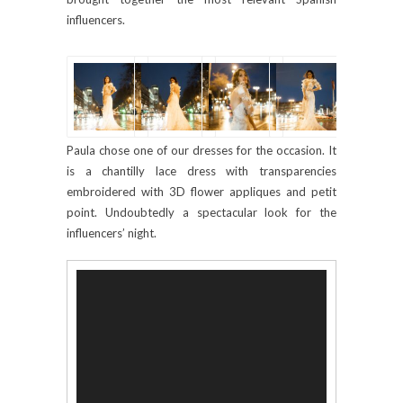
influencers.
Paula chose one of our dresses for the occasion. It
is a chantilly lace dress with transparencies
embroidered with 3D flower appliques and petit
point. Undoubtedly a spectacular look for the
influencers’ night.
Video
Player