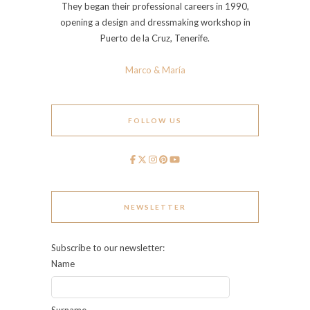
They began their professional careers in 1990,
opening a design and dressmaking workshop in
Puerto de la Cruz, Tenerife.
Marco & María
FOLLOW US
NEWSLETTER
Subscribe to our newsletter:
Name