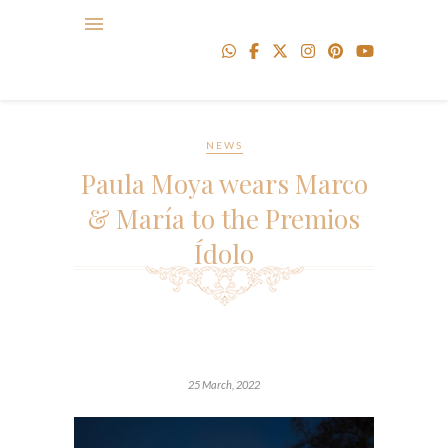
NEWS
Paula Moya wears Marco
& María to the Premios
Ídolo
25 March, 2022