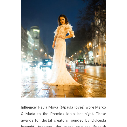
Influencer Paula Moya (@paula_loves) wore Marco
& María to the Premios Ídolo last night. These
awards for digital creators founded by Dulceida
brought together the most relevant Spanish