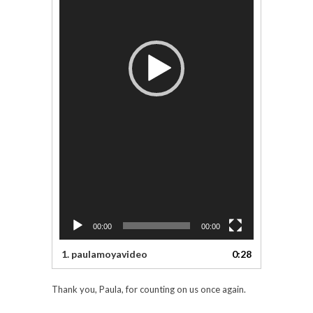
00:00
00:00
1.
paulamoyavideo
0:28
Thank you, Paula, for counting on us once again.