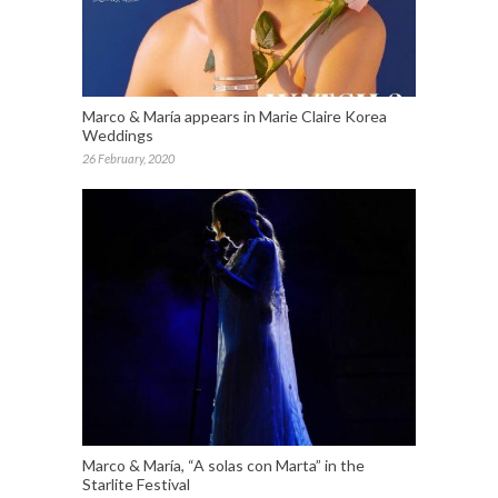
Marco & María appears in Marie Claire Korea
Weddings
26 February, 2020
Marco & María, “A solas con Marta” in the
Starlite Festival