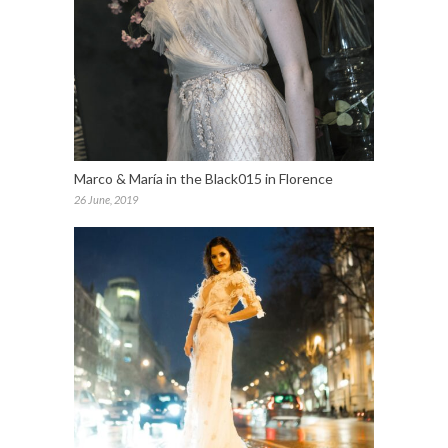
Marco & María in the Black015 in Florence
26 June, 2019