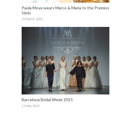
Paula Moya wears Marco & María to the Premios
Ídolo
25 March, 2022
Barcelona Bridal Week 2015
11 May, 2015