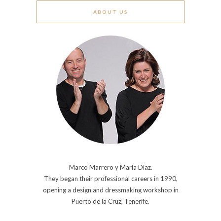
ABOUT US
Marco Marrero y María Díaz.
They began their professional careers in 1990,
opening a design and dressmaking workshop in
Puerto de la Cruz, Tenerife.