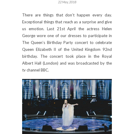
22 May, 2018
There are things that don’t happen every day.
Exceptional things that reach as a surprise and give
us emotion. Last 21st April the actress Helen
George wore one of our dresses to participate in
The Queen’s Birthday Party concert to celebrate
Queen Elizabeth II of the United Kingdom 92nd
birthday. The concert took place in the Royal
Albert Hall (London) and was broadcasted by the
tv channel BBC.