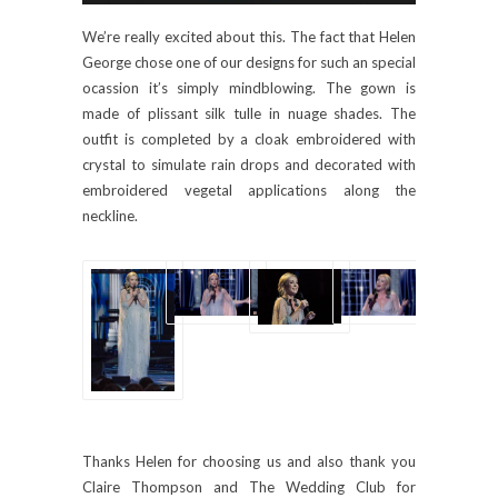
We’re really excited about this. The fact that Helen
George chose one of our designs for such an special
ocassion it’s simply mindblowing. The gown is
made of plissant silk tulle in nuage shades. The
outfit is completed by a cloak embroidered with
crystal to simulate rain drops and decorated with
embroidered vegetal applications along the
neckline.
Thanks Helen for choosing us and also thank you
Claire Thompson and The Wedding Club for