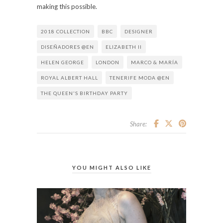
making this possible.
2018 COLLECTION
BBC
DESIGNER
DISEÑADORES @EN
ELIZABETH II
HELEN GEORGE
LONDON
MARCO & MARÍA
ROYAL ALBERT HALL
TENERIFE MODA @EN
THE QUEEN'S BIRTHDAY PARTY
Share:
YOU MIGHT ALSO LIKE