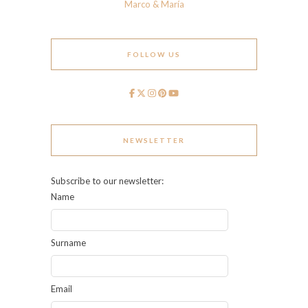
Marco & María
FOLLOW US
NEWSLETTER
Subscribe to our newsletter:
Name
Surname
Email