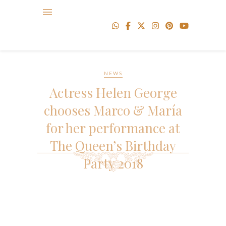
NEWS
Actress Helen George
chooses Marco & María
for her performance at
The Queen’s Birthday
Party 2018