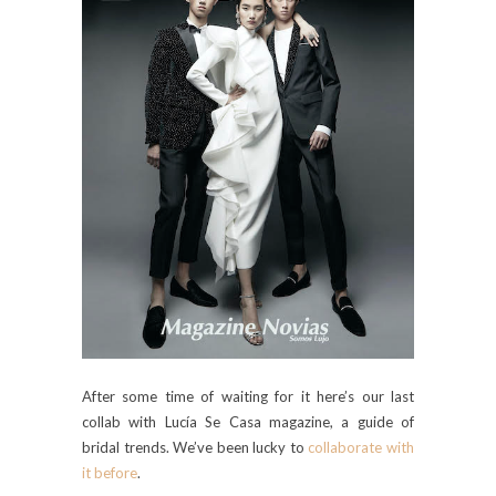
After some time of waiting for it here’s our last
collab with Lucía Se Casa magazine, a guide of
bridal trends. We’ve been lucky to
collaborate with
it before
.