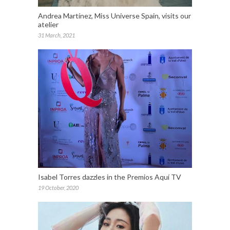
Andrea Martínez, Miss Universe Spain, visits our
atelier
31 March, 2021
Isabel Torres dazzles in the Premios Aquí TV
19 October, 2020