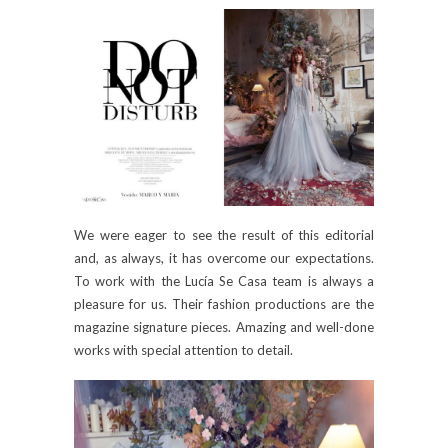
We were eager to see the result of this editorial
and, as always, it has overcome our expectations.
To work with the Lucía Se Casa team is always a
pleasure for us. Their fashion productions are the
magazine signature pieces. Amazing and well-done
works with special attention to detail.