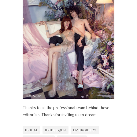
Thanks to all the professional team behind these
editorials. Thanks for inviting us to dream.
BRIDAL
BRIDES @EN
EMBROIDERY