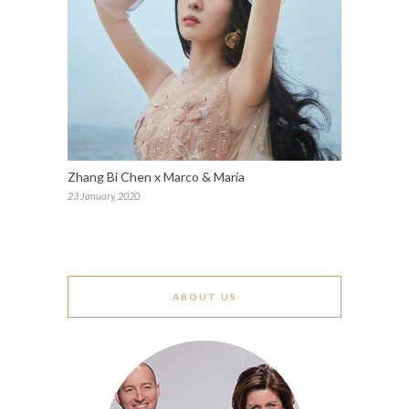
Zhang Bi Chen x Marco & María
23 January, 2020
ABOUT US