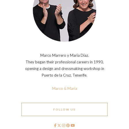
Marco Marrero y María Díaz.
They began their professional careers in 1990,
opening a design and dressmaking workshop in
Puerto de la Cruz, Tenerife.
Marco & María
FOLLOW US