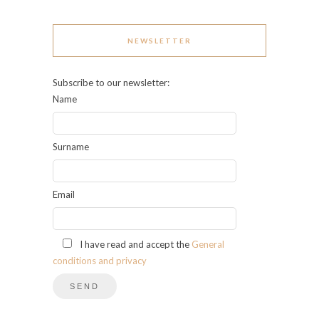
NEWSLETTER
Subscribe to our newsletter:
Name
Surname
Email
I have read and accept the
General
conditions and privacy