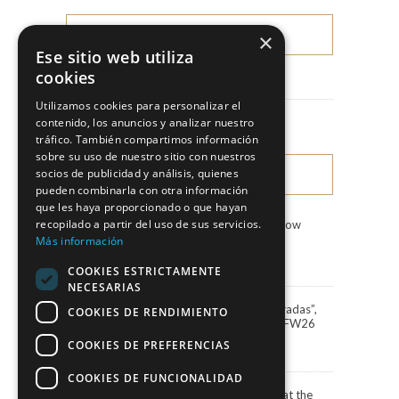
×
CATEGORIES
Ese sitio web utiliza
cookies
News
Utilizamos cookies para personalizar el
Fashion Shows
contenido, los anuncios y analizar nuestro
tráfico. También compartimos información
sobre su uso de nuestro sitio con nuestros
socios de publicidad y análisis, quienes
LATEST NEWS
pueden combinarla con otra información
que les haya proporcionado o que hayan
recopilado a partir del uso de sus servicios.
Marco & María Fashion Show
“Miradas”
Más información
3 August, 2026
COOKIES ESTRICTAMENTE
NECESARIAS
Marco&María debuts “Miradas”,
COOKIES DE RENDIMIENTO
the 2027 collection, at BBFW26
24 April, 2026
COOKIES DE PREFERENCIAS
COOKIES DE FUNCIONALIDAD
Actress Carola Baleztena at the