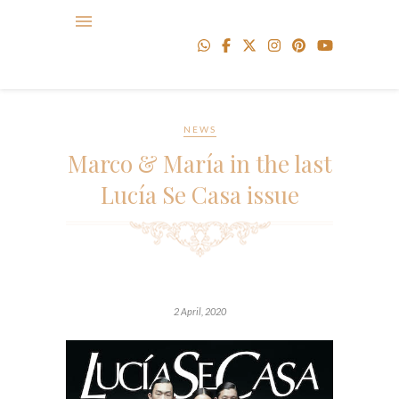
NEWS
Marco & María in the last
Lucía Se Casa issue
2 April, 2020