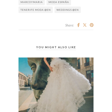
MARCOYMARIA
MODA ESPAÑA
TENERIFE MODA @EN
WEDDINGS @EN
Share:
YOU MIGHT ALSO LIKE