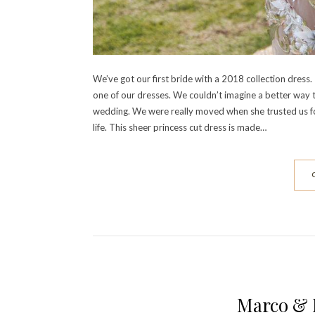
We’ve got our first bride with a 2018 collection dre
one of our dresses. We couldn’t imagine a better way t
wedding. We were really moved when she trusted us for 
life. This sheer princess cut dress is made…
Marco & 