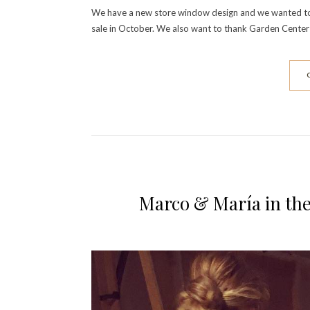
We have a new store window design and we wanted to sh
sale in October. We also want to thank Garden Center
Marco & María in th