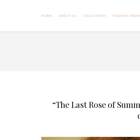
HOME
ABOUT US
COLLECTIONS
FASHION SHOW
“The Last Rose of Summ