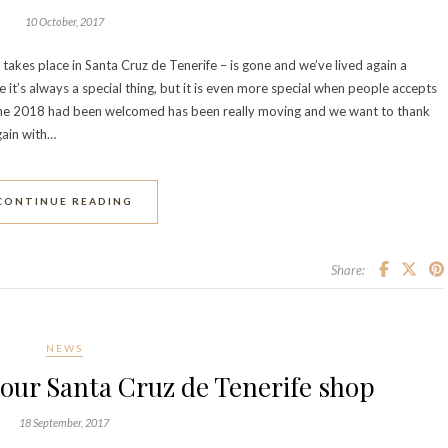
10 October, 2017
takes place in Santa Cruz de Tenerife – is gone and we’ve lived again a
it’s always a special thing, but it is even more special when people accepts
m the 2018 had been welcomed has been really moving and we want to thank
gain with…
CONTINUE READING
Share:
NEWS
our Santa Cruz de Tenerife shop
18 September, 2017