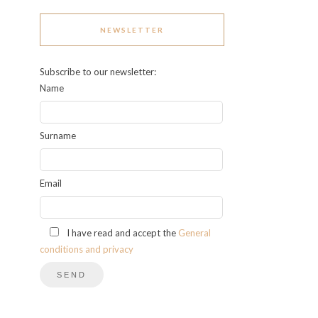
NEWSLETTER
Subscribe to our newsletter:
Name
Surname
Email
I have read and accept the
General
conditions and privacy