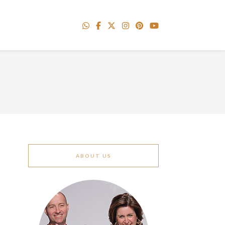
ABOUT US