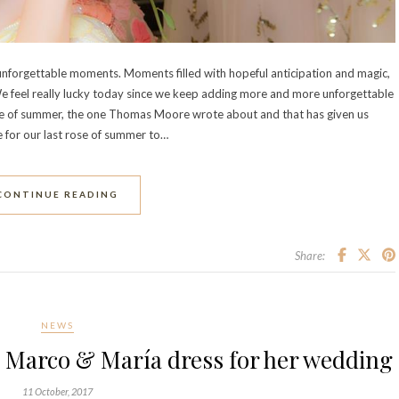
unforgettable moments. Moments filled with hopeful anticipation and magic,
e feel really lucky today since we keep adding more and more unforgettable
rose of summer, the one Thomas Moore wrote about and that has given us
e for our last rose of summer to…
CONTINUE READING
Share:
NEWS
 Marco & María dress for her wedding
11 October, 2017