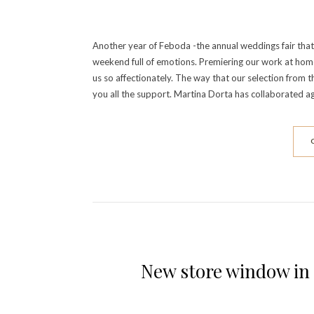
Another year of Feboda -the annual weddings fair that 
weekend full of emotions. Premiering our work at home 
us so affectionately. The way that our selection fro
you all the support. Martina Dorta has collaborated a
New store window in 