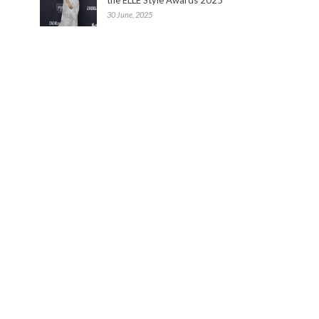
30 June, 2025