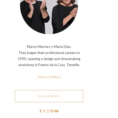
Marco Marrero y María Díaz.
They began their professional careers in
1990, opening a design and dressmaking
workshop in Puerto de la Cruz, Tenerife.
Marco & María
FOLLOW US