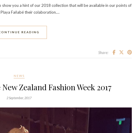
ow you a hint of our 2018 collection that will be available in our points of
 Playa Fañabé their colaboration.…
CONTINUE READING
Share:
NEWS
e New Zealand Fashion Week 2017
2 September, 2017