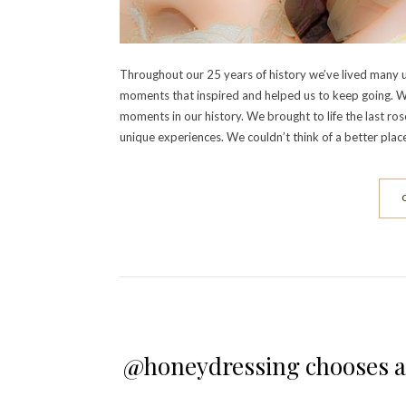
Throughout our 25 years of history we’ve lived many 
moments that inspired and helped us to keep going. W
moments in our history. We brought to life the last 
unique experiences. We couldn’t think of a better plac
@honeydressing chooses a