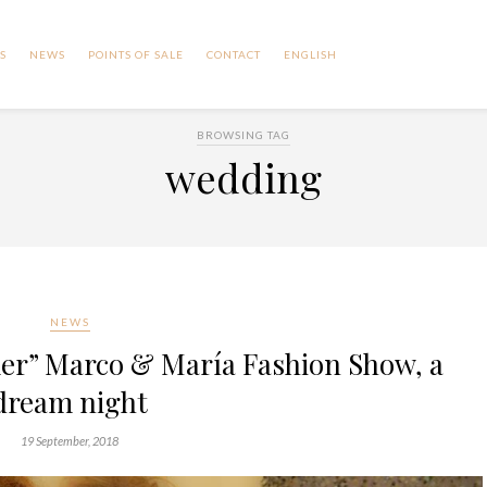
S
NEWS
POINTS OF SALE
CONTACT
ENGLISH
BROWSING TAG
wedding
NEWS
er” Marco & María Fashion Show, a
dream night
19 September, 2018