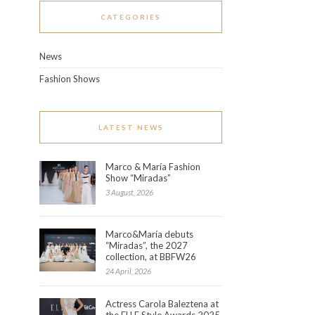
CATEGORIES
News
Fashion Shows
LATEST NEWS
Marco & María Fashion
Show “Miradas”
3 August, 2026
Marco&María debuts
“Miradas”, the 2027
collection, at BBFW26
24 April, 2026
Actress Carola Baleztena at
the ELLE Style Awards 2025