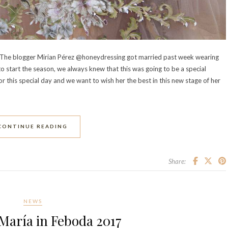
ss. The blogger Mirian Pérez @honeydressing got married past week wearing
o start the season, we always knew that this was going to be a special
this special day and we want to wish her the best in this new stage of her
CONTINUE READING
Share:
NEWS
María in Feboda 2017